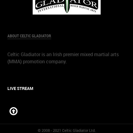
ABOUT CELTIC GLADIATOR
Celtic Gladiator is an Irish premier mixed martial arts
(MMA) promotion company.
LIVE STREAM
© 2008 - 2021 Celtic Gladiator Ltd.