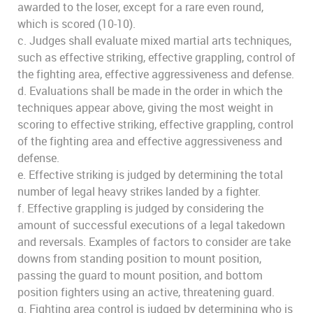
awarded to the loser, except for a rare even round,
which is scored (10-10).
c. Judges shall evaluate mixed martial arts techniques,
such as effective striking, effective grappling, control of
the fighting area, effective aggressiveness and defense.
d. Evaluations shall be made in the order in which the
techniques appear above, giving the most weight in
scoring to effective striking, effective grappling, control
of the fighting area and effective aggressiveness and
defense.
e. Effective striking is judged by determining the total
number of legal heavy strikes landed by a fighter.
f. Effective grappling is judged by considering the
amount of successful executions of a legal takedown
and reversals. Examples of factors to consider are take
downs from standing position to mount position,
passing the guard to mount position, and bottom
position fighters using an active, threatening guard.
g. Fighting area control is judged by determining who is