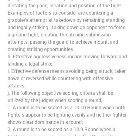
dictating the pace, location and position of the fight.
Examples of factors to consider are countering a
grappler's attempt at takedown by remaining standing
and legally striking ; taking down an opponent to force
a ground fight; creating threatening submission
attempts, passing the guard to achieve mount, and
creating striking opportunities.
h. Effective aggressiveness means moving forward and
landing a legal strike.
i. Effective defense means avoiding being struck, taken
down or reversed while countering with offensive
attacks.
j. The following objective scoring criteria shall be
utilized by the judges when scoring a round;
1. A round is to be scored as a 10-10 Round when both
fighters appear to be fighting evenly and neither fighter
shows clear dominance in a round;
2. A round is to be scored as a 10-9 Round when a