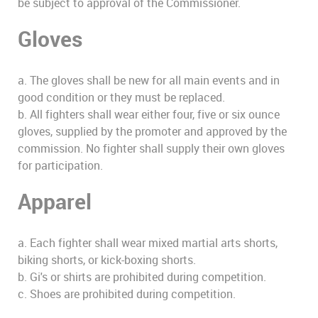
be subject to approval of the Commissioner.
Gloves
a. The gloves shall be new for all main events and in
good condition or they must be replaced.
b. All fighters shall wear either four, five or six ounce
gloves, supplied by the promoter and approved by the
commission. No fighter shall supply their own gloves
for participation.
Apparel
a. Each fighter shall wear mixed martial arts shorts,
biking shorts, or kick-boxing shorts.
b. Gi's or shirts are prohibited during competition.
c. Shoes are prohibited during competition.