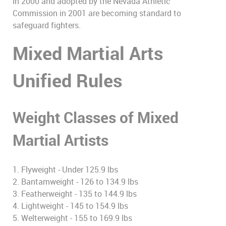
in 2000 and adopted by the Nevada Athletic
Commission in 2001 are becoming standard to
safeguard fighters.
Mixed Martial Arts
Unified Rules
Weight Classes of Mixed
Martial Artists
1. Flyweight - Under 125.9 lbs
2. Bantamweight - 126 to 134.9 lbs
3. Featherweight - 135 to 144.9 lbs
4. Lightweight - 145 to 154.9 lbs
5. Welterweight - 155 to 169.9 lbs