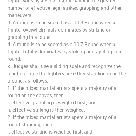
fighter wins by a close margin, landing the greater
number of effective legal strikes, grappling and other
maneuvers;
3. A round is to be scored as a 10-8 Round when a
fighter overwhelmingly dominates by striking or
grappling in a round.
4. A round is to be scored as a 10-7 Round when a
fighter totally dominates by striking or grappling in a
round.
k. Judges shall use a sliding scale and recognize the
length of time the fighters are either standing or on the
ground, as follows:
1. If the mixed martial artists spent a majority of a
round on the canvas, then:
i. effective grappling is weighed first; and
ii. effective striking is then weighed.
2. If the mixed martial artists spent a majority of a
round standing, then:
i. effective striking is weighed first; and