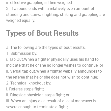
ii. effective grappling is then weighed.
3. If a round ends with a relatively even amount of
standing and canvas fighting, striking and grappling are
weighed equally.
Types of Bout Results
a. The following are the types of bout results:
1. Submission by:
i. Tap Out:When a fighter physically uses his hand to
indicate that he or she no longer wishes to continue; or
ii. Verbal tap out:When a fighter verbally announces to
the referee that he or she does not wish to continue;
2. Technical knockout by:
i. Referee stops fight;
ii. Ringside physician stops fight; or
iii. When an injury as a result of a legal maneuver is
severe enough to terminate a fight;