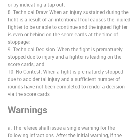
or by indicating a tap out;
8. Technical Draw: When an injury sustained during the
fight is a result of an intentional foul causes the injured
fighter to be unable to continue and the injured fighter
is even or behind on the score cards at the time of
stoppage;
9. Technical Decision: When the fight is prematurely
stopped due to injury and a fighter is leading on the
score cards; and
10. No Contest: When a fight is prematurely stopped
due to accidental injury and a sufficient number of
rounds have not been completed to render a decision
via the score cards
Warnings
a. The referee shall issue a single warning for the
following infractions. After the initial warning, if the