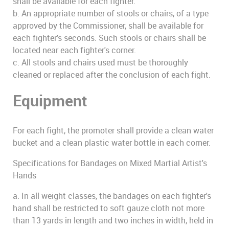
shall be available for each fighter.
b. An appropriate number of stools or chairs, of a type
approved by the Commissioner, shall be available for
each fighter's seconds. Such stools or chairs shall be
located near each fighter's corner.
c. All stools and chairs used must be thoroughly
cleaned or replaced after the conclusion of each fight.
Equipment
For each fight, the promoter shall provide a clean water
bucket and a clean plastic water bottle in each corner.
Specifications for Bandages on Mixed Martial Artist's
Hands
a. In all weight classes, the bandages on each fighter's
hand shall be restricted to soft gauze cloth not more
than 13 yards in length and two inches in width, held in