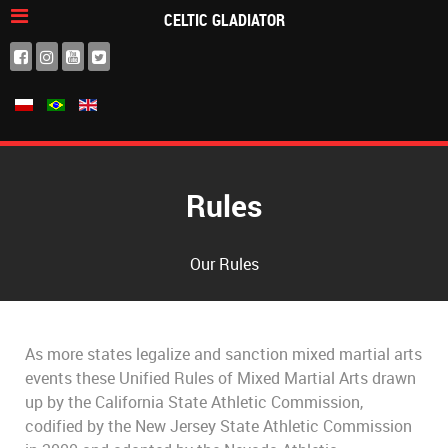
CELTIC GLADIATOR
Rules
Our Rules
As more states legalize and sanction mixed martial arts
events these Unified Rules of Mixed Martial Arts drawn
up by the California State Athletic Commission,
codified by the New Jersey State Athletic Commission