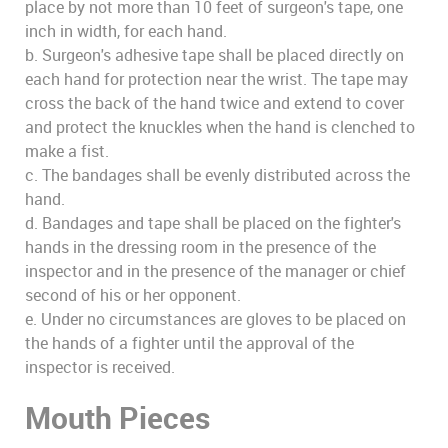
place by not more than 10 feet of surgeon's tape, one
inch in width, for each hand.
b. Surgeon's adhesive tape shall be placed directly on
each hand for protection near the wrist. The tape may
cross the back of the hand twice and extend to cover
and protect the knuckles when the hand is clenched to
make a fist.
c. The bandages shall be evenly distributed across the
hand.
d. Bandages and tape shall be placed on the fighter's
hands in the dressing room in the presence of the
inspector and in the presence of the manager or chief
second of his or her opponent.
e. Under no circumstances are gloves to be placed on
the hands of a fighter until the approval of the
inspector is received.
Mouth Pieces