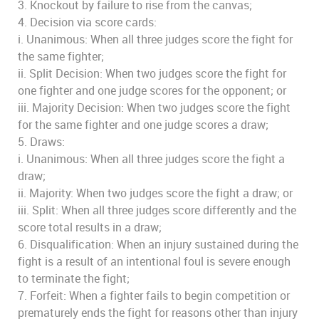
3. Knockout by failure to rise from the canvas;
4. Decision via score cards:
i. Unanimous: When all three judges score the fight for
the same fighter;
ii. Split Decision: When two judges score the fight for
one fighter and one judge scores for the opponent; or
iii. Majority Decision: When two judges score the fight
for the same fighter and one judge scores a draw;
5. Draws:
i. Unanimous: When all three judges score the fight a
draw;
ii. Majority: When two judges score the fight a draw; or
iii. Split: When all three judges score differently and the
score total results in a draw;
6. Disqualification: When an injury sustained during the
fight is a result of an intentional foul is severe enough
to terminate the fight;
7. Forfeit: When a fighter fails to begin competition or
prematurely ends the fight for reasons other than injury