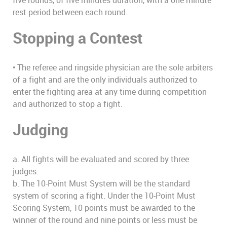
rest period between each round.
Stopping a Contest
• The referee and ringside physician are the sole arbiters
of a fight and are the only individuals authorized to
enter the fighting area at any time during competition
and authorized to stop a fight.
Judging
a. All fights will be evaluated and scored by three
judges.
b. The 10-Point Must System will be the standard
system of scoring a fight. Under the 10-Point Must
Scoring System, 10 points must be awarded to the
winner of the round and nine points or less must be