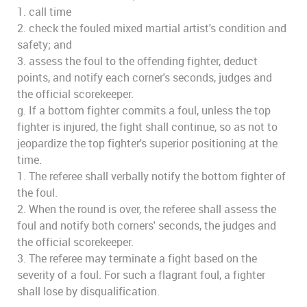
1. call time
2. check the fouled mixed martial artist's condition and
safety; and
3. assess the foul to the offending fighter, deduct
points, and notify each corner's seconds, judges and
the official scorekeeper.
g. If a bottom fighter commits a foul, unless the top
fighter is injured, the fight shall continue, so as not to
jeopardize the top fighter's superior positioning at the
time.
1. The referee shall verbally notify the bottom fighter of
the foul.
2. When the round is over, the referee shall assess the
foul and notify both corners' seconds, the judges and
the official scorekeeper.
3. The referee may terminate a fight based on the
severity of a foul. For such a flagrant foul, a fighter
shall lose by disqualification.