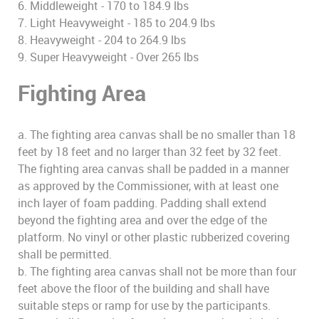
6. Middleweight - 170 to 184.9 lbs
7. Light Heavyweight - 185 to 204.9 lbs
8. Heavyweight - 204 to 264.9 lbs
9. Super Heavyweight - Over 265 lbs
Fighting Area
a. The fighting area canvas shall be no smaller than 18
feet by 18 feet and no larger than 32 feet by 32 feet.
The fighting area canvas shall be padded in a manner
as approved by the Commissioner, with at least one
inch layer of foam padding. Padding shall extend
beyond the fighting area and over the edge of the
platform. No vinyl or other plastic rubberized covering
shall be permitted.
b. The fighting area canvas shall not be more than four
feet above the floor of the building and shall have
suitable steps or ramp for use by the participants.