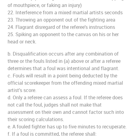
of mouthpiece, or faking an injury)
22. Interference from a mixed martial artists seconds
23. Throwing an opponent out of the fighting area
24. Flagrant disregard of the referee's instructions
25. Spiking an opponent to the canvas on his or her
head or neck.
b. Disqualification occurs after any combination of
three or the fouls listed in (a) above or after a referee
determines that a foul was intentional and flagrant.
c. Fouls will result in a point being deducted by the
official scorekeeper from the offending mixed martial
artist's score.
d. Only a referee can assess a foul. If the referee does
not call the foul, judges shall not make that
assessment on their own and cannot factor such into
their scoring calculations.
e. A fouled fighter has up to five minutes to recuperate.
f. If a foul is committed, the referee shall: