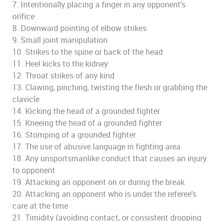
7. Intentionally placing a finger in any opponent's
orifice
8. Downward pointing of elbow strikes
9. Small joint manipulation
10. Strikes to the spine or back of the head
11. Heel kicks to the kidney
12. Throat strikes of any kind
13. Clawing, pinching, twisting the flesh or grabbing the
clavicle
14. Kicking the head of a grounded fighter
15. Kneeing the head of a grounded fighter
16. Stomping of a grounded fighter
17. The use of abusive language in fighting area
18. Any unsportsmanlike conduct that causes an injury
to opponent
19. Attacking an opponent on or during the break
20. Attacking an opponent who is under the referee's
care at the time
21. Timidity (avoiding contact, or consistent dropping