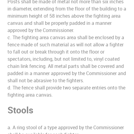
Posts shall be made of metal not more than six inches
in diameter, extending from the floor of the building to a
minimum height of 58 inches above the fighting area
canvas and shall be properly padded in a manner
approved by the Commissioner.
c. The fighting area canvas area shall be enclosed by a
fence made of such material as will not allow a fighter
to fall out or break through it onto the floor or
spectators, including, but not limited to, vinyl coated
chain link fencing. All metal parts shall be covered and
padded in a manner approved by the Commissioner and
shall not be abrasive to the fighters.
d. The fence shall provide two separate entries onto the
fighting area canvas.
Stools
a. A ring stool of a type approved by the Commissioner