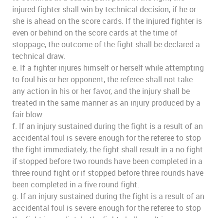
injured fighter shall win by technical decision, if he or
she is ahead on the score cards. If the injured fighter is
even or behind on the score cards at the time of
stoppage, the outcome of the fight shall be declared a
technical draw.
e. If a fighter injures himself or herself while attempting
to foul his or her opponent, the referee shall not take
any action in his or her favor, and the injury shall be
treated in the same manner as an injury produced by a
fair blow.
f. If an injury sustained during the fight is a result of an
accidental foul is severe enough for the referee to stop
the fight immediately, the fight shall result in a no fight
if stopped before two rounds have been completed in a
three round fight or if stopped before three rounds have
been completed in a five round fight.
g. If an injury sustained during the fight is a result of an
accidental foul is severe enough for the referee to stop