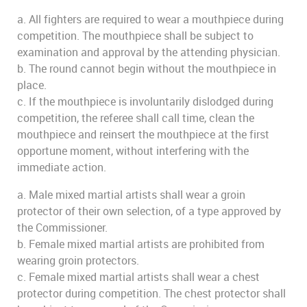
a. All fighters are required to wear a mouthpiece during
competition. The mouthpiece shall be subject to
examination and approval by the attending physician.
b. The round cannot begin without the mouthpiece in
place.
c. If the mouthpiece is involuntarily dislodged during
competition, the referee shall call time, clean the
mouthpiece and reinsert the mouthpiece at the first
opportune moment, without interfering with the
immediate action.
a. Male mixed martial artists shall wear a groin
protector of their own selection, of a type approved by
the Commissioner.
b. Female mixed martial artists are prohibited from
wearing groin protectors.
c. Female mixed martial artists shall wear a chest
protector during competition. The chest protector shall