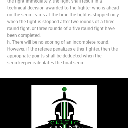
the fight immediately, the fight shall result in a
technical decision awarded to the fighter who is ahead
on the score cards at the time the fight is stopped only
when the fight is stopped after two rounds of a three
round fight, or three rounds of a five round fight have
been completed.
h. There will be no scoring of an incomplete round.
However, if the referee penalizes either fighter, then the
appropriate points shall be deducted when the
scorekeeper calculates the final score.