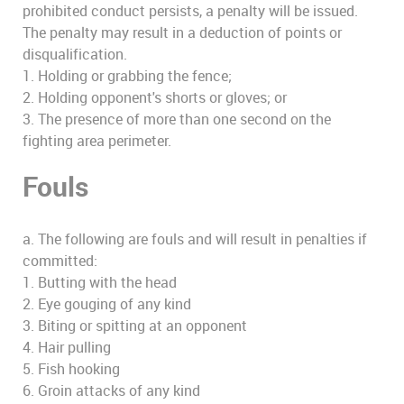
prohibited conduct persists, a penalty will be issued.
The penalty may result in a deduction of points or
disqualification.
1. Holding or grabbing the fence;
2. Holding opponent's shorts or gloves; or
3. The presence of more than one second on the
fighting area perimeter.
Fouls
a. The following are fouls and will result in penalties if
committed:
1. Butting with the head
2. Eye gouging of any kind
3. Biting or spitting at an opponent
4. Hair pulling
5. Fish hooking
6. Groin attacks of any kind