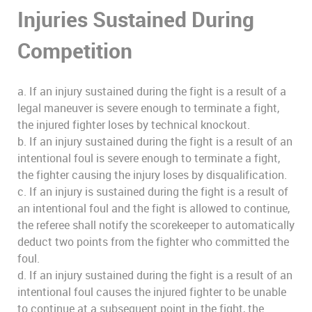
Injuries Sustained During
Competition
a. If an injury sustained during the fight is a result of a
legal maneuver is severe enough to terminate a fight,
the injured fighter loses by technical knockout.
b. If an injury sustained during the fight is a result of an
intentional foul is severe enough to terminate a fight,
the fighter causing the injury loses by disqualification.
c. If an injury is sustained during the fight is a result of
an intentional foul and the fight is allowed to continue,
the referee shall notify the scorekeeper to automatically
deduct two points from the fighter who committed the
foul.
d. If an injury sustained during the fight is a result of an
intentional foul causes the injured fighter to be unable
to continue at a subsequent point in the fight, the