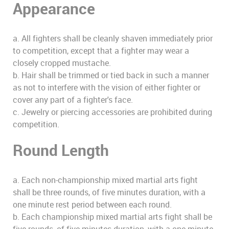
Appearance
a. All fighters shall be cleanly shaven immediately prior
to competition, except that a fighter may wear a
closely cropped mustache.
b. Hair shall be trimmed or tied back in such a manner
as not to interfere with the vision of either fighter or
cover any part of a fighter's face.
c. Jewelry or piercing accessories are prohibited during
competition.
Round Length
a. Each non-championship mixed martial arts fight
shall be three rounds, of five minutes duration, with a
one minute rest period between each round.
b. Each championship mixed martial arts fight shall be
five rounds, of five minutes duration, with a one minute