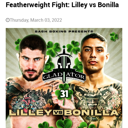
Featherweight Fight: Lilley vs Bonilla
Thursday, March 03, 2022