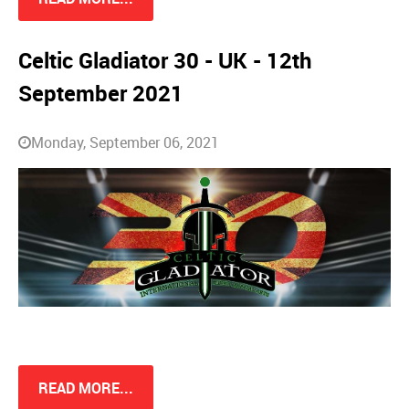
Celtic Gladiator 30 - UK - 12th
September 2021
Monday, September 06, 2021
READ MORE...