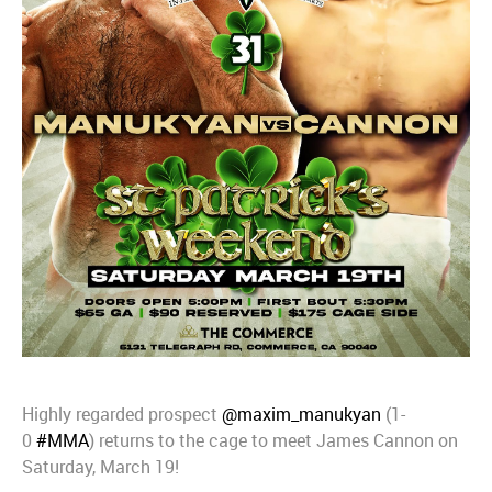
Highly regarded prospect
@maxim_manukyan
(1-
0
#MMA
) returns to the cage to meet James Cannon on
Saturday, March 19!