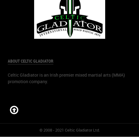
ABOUT CELTIC GLADIATOR
Celtic Gladiator is an Irish premier mixed martial arts (MMA)
promotion company.
© 2008 - 2021 Celtic Gladiator Ltd.