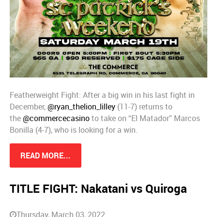
Featherweight Fight: After a big win in his last fight in
December,
@ryan_thelion_lilley
(11-7) returns to
the
@commercecasino
to take on “El Matador” Marcos
Bonilla (4-7), who is looking for a win.
READ MORE...
TITLE FIGHT: Nakatani vs Quiroga
Thursday, March 03, 2022