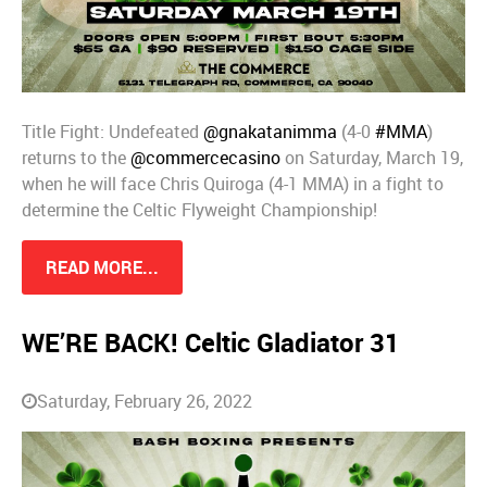
Title Fight: Undefeated
@gnakatanimma
(4-0
#MMA
)
returns to the
@commercecasino
on Saturday, March 19,
when he will face Chris Quiroga (4-1 MMA) in a fight to
determine the Celtic Flyweight Championship!
READ MORE...
WE’RE BACK! Celtic Gladiator 31
Saturday, February 26, 2022