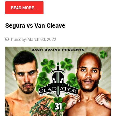
READ MORE...
Segura vs Van Cleave
Thursday, March 03, 2022