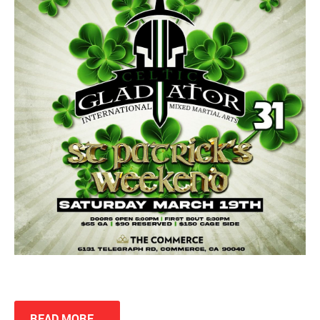
READ MORE...