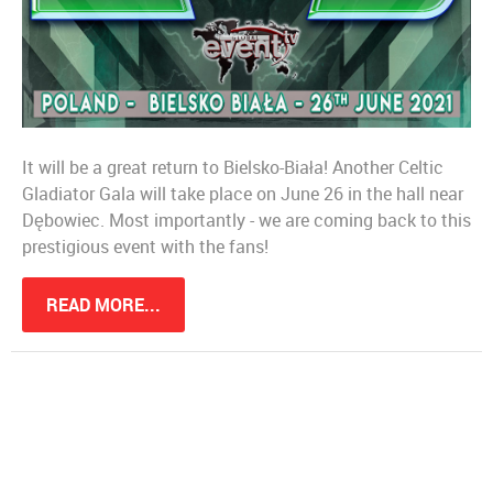
It will be a great return to Bielsko-Biała! Another Celtic
Gladiator Gala will take place on June 26 in the hall near
Dębowiec. Most importantly - we are coming back to this
prestigious event with the fans!
READ MORE...