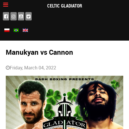
CELTIC GLADIATOR
Manukyan vs Cannon
Friday, March 04, 2022