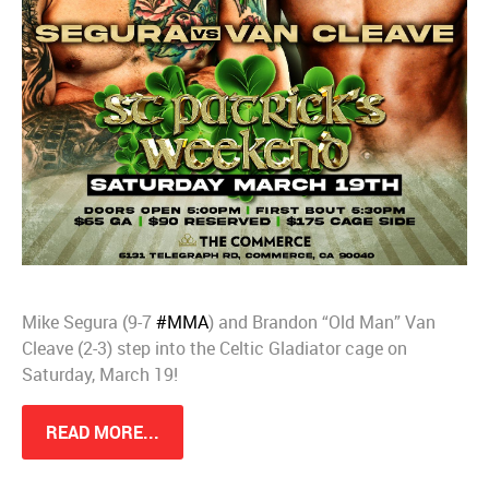
Mike Segura (9-7
#MMA
) and Brandon “Old Man” Van
Cleave (2-3) step into the Celtic Gladiator cage on
Saturday, March 19!
READ MORE...