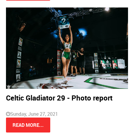
Celtic Gladiator 29 - Photo report
Sunday, June 27, 2021
READ MORE...