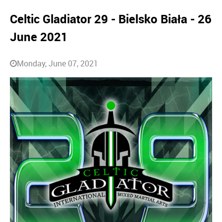
Celtic Gladiator 29 - Bielsko Biała - 26
June 2021
Monday, June 07, 2021